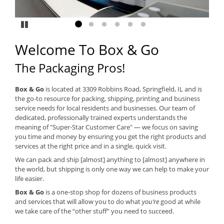
Pause
Go to slide 1
Go to slide 2
Go to slide 3
Go to slide 4
Go to slide 5
Go to slide 6
Welcome To Box & Go
The Packaging Pros!
Box & Go
is located at 3309 Robbins Road, Springfield, IL and is
the go-to resource for packing, shipping, printing and business
service needs for local residents and businesses. Our team of
dedicated, professionally trained experts understands the
meaning of "Super-Star Customer Care" — we focus on saving
you time and money by ensuring you get the right products and
services at the right price and in a single, quick visit.
We can pack and ship [almost] anything to [almost] anywhere in
the world, but shipping is only one way we can help to make your
life easier.
Box & Go
is a one-stop shop for dozens of business products
and services that will allow you to do what
you’re
good at while
we take care of the “other stuff” you need to succeed.