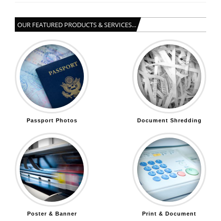
OUR FEATURED PRODUCTS & SERVICES...
Passport Photos
Document Shredding
Poster & Banner
Print & Document