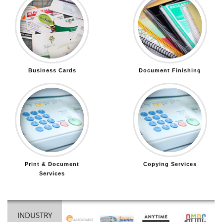
Business Cards
Document Finishing
Print & Document
Copying Services
Services
INDUSTRY