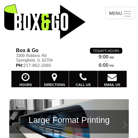
Box & Go
TODAY'S HOURS
3309 Robbins Rd
9:00
AM
Springfield, IL 62704
—
6:00
PH:
217-862-2060
PM
HOURS
DIRECTIONS
CALL US
EMAIL US
ing
Previous
Ne