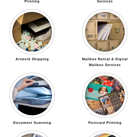
Printing
Services
Artwork Shipping
Mailbox Rental & Digital
Mailbox Services
Document Scanning
Postcard Printing