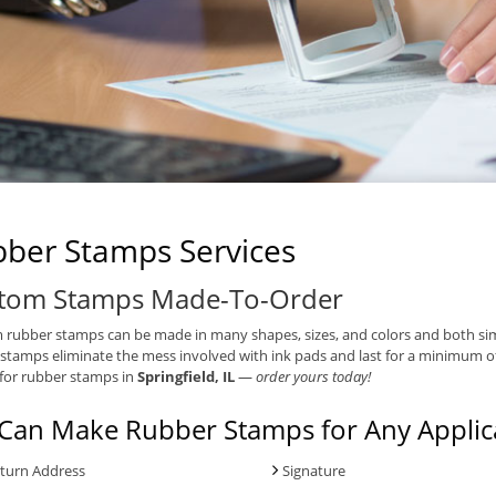
ber Stamps Services
tom Stamps Made-To-Order
rubber stamps can be made in many shapes, sizes, and colors and both simpl
stamps eliminate the mess involved with ink pads and last for a minimum o
for rubber stamps in
Springfield, IL
—
order yours today!
Can Make Rubber Stamps for Any Applica
turn Address
Signature