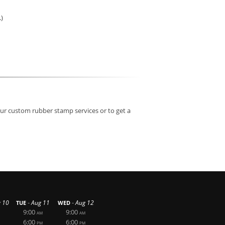
.)
our custom rubber stamp services or to get a
-
-
 10
Aug 11
Aug 12
TUE
WED
9:00
9:00
AM
AM
6:00
6:00
PM
PM