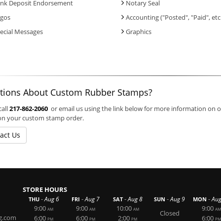
nk Deposit Endorsement
Notary Seal
gos
Accounting ("Posted", "Paid", etc
ecial Messages
Graphics
tions About Custom Rubber Stamps?
call
217-862-2060
or email us using the link below for more information on 
on your custom stamp order.
act Us
STORE HOURS
-
-
-
-
-
Aug 6
Aug 7
Aug 8
Aug 9
Aug
THU
FRI
SAT
SUN
MON
9:00
9:00
10:00
9:00
AM
AM
AM
AM
Closed
g.com
6:00
6:00
2:00
6:00
PM
PM
PM
PM