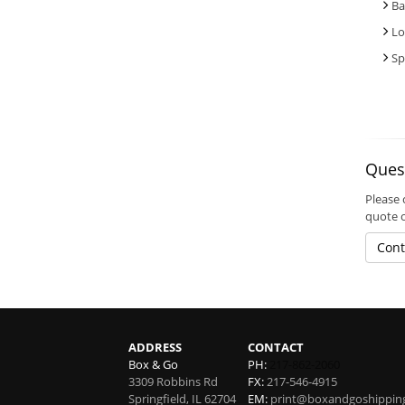
Ba
Lo
Sp
Ques
Please 
quote 
Cont
ADDRESS
CONTACT
Box & Go
PH:
217-862-2060
3309 Robbins Rd
FX:
217-546-4915
Springfield
,
IL
62704
EM:
print@boxandgoshippin