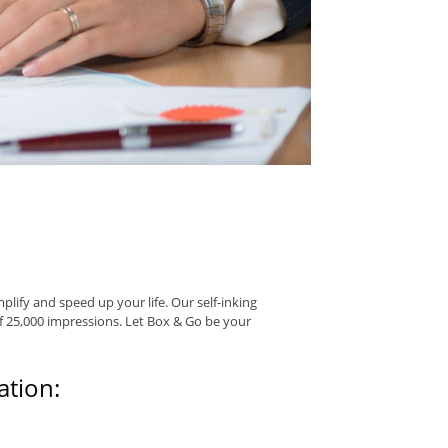
ify and speed up your life. Our self-inking
f 25,000 impressions. Let Box & Go be your
tion: