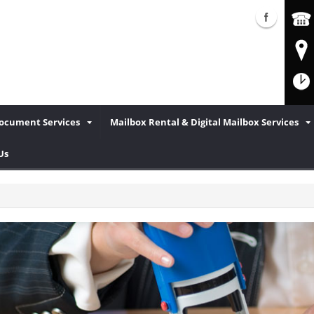
Document Services
Mailbox Rental & Digital Mailbox Services
Us