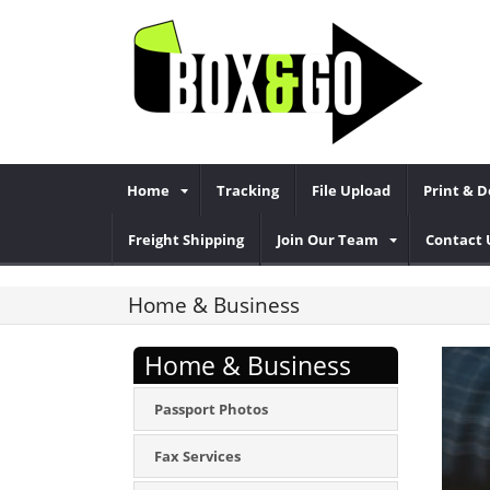
Home
Tracking
File Upload
Print & 
Freight Shipping
Join Our Team
Contact 
Home & Business
Home & Business
Passport Photos
Fax Services