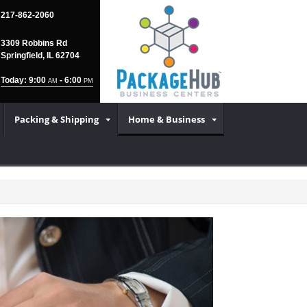
217-862-2060
3309 Robbins Rd
Springfield, IL 62704
Today: 9:00
- 6:00
AM
PM
Packing & Shipping
Home & Business