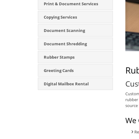
Print & Document Services
Copying Services
Document Scanning
Document Shredding
Rubber Stamps
Rub
Greeting Cards
Cus
Digital Mailbox Rental
Custom 
rubber 
source 
We 
Re